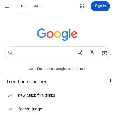
Sign in
ALL
IMAGES
Get a first look at Google Pixel 11 Pro📱
Trending searches
new chick fil a drinks
federal judge