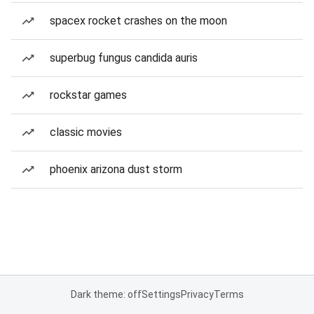
spacex rocket crashes on the moon
superbug fungus candida auris
rockstar games
classic movies
phoenix arizona dust storm
Dark theme: off
Settings
Privacy
Terms