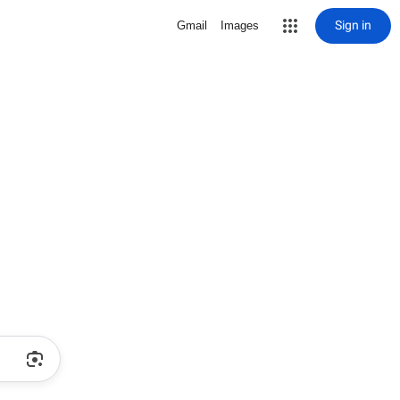
Sign in
Gmail
Images