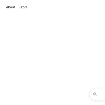
About
Store