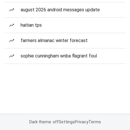
august 2026 android messages update
haitian tps
farmers almanac winter forecast
sophie cunningham wnba flagrant foul
Dark theme: off
Settings
Privacy
Terms