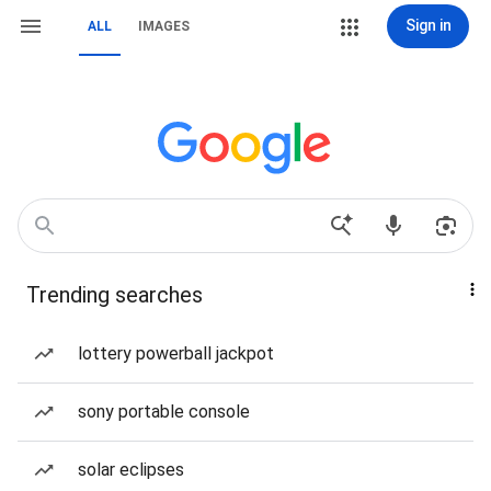
Sign in
ALL
IMAGES
Trending searches
lottery powerball jackpot
sony portable console
solar eclipses