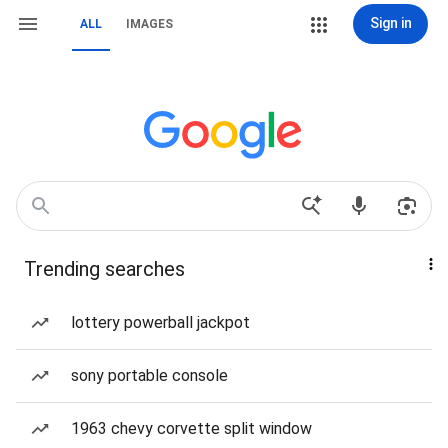
Sign in
ALL
IMAGES
Trending searches
lottery powerball jackpot
sony portable console
1963 chevy corvette split window