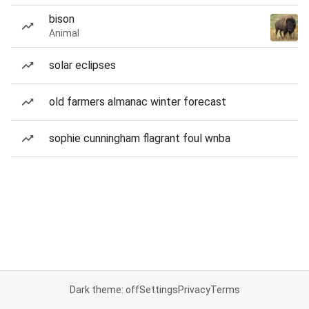
bison
Animal
solar eclipses
old farmers almanac winter forecast
sophie cunningham flagrant foul wnba
Dark theme: off
Settings
Privacy
Terms