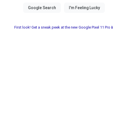
First look! Get a sneak peek at the new Google Pixel 11 Pro📱