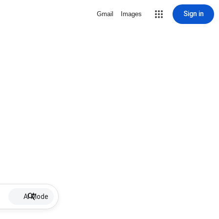
Sign in
Gmail
Images
AI Mode