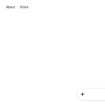
About
Store