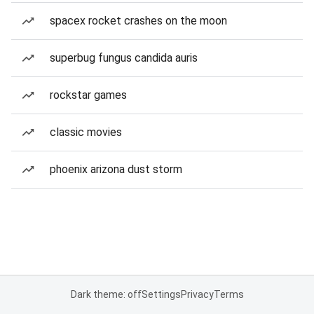
spacex rocket crashes on the moon
superbug fungus candida auris
rockstar games
classic movies
phoenix arizona dust storm
Dark theme: off
Settings
Privacy
Terms