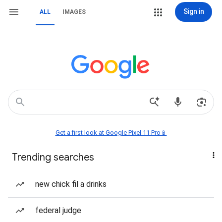
Sign in
ALL
IMAGES
Get a first look at Google Pixel 11 Pro📱
Trending searches
new chick fil a drinks
federal judge