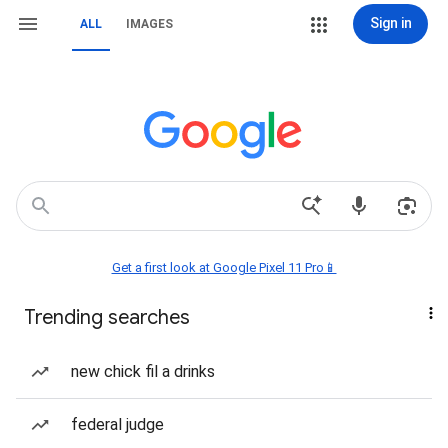
Sign in
ALL
IMAGES
Get a first look at Google Pixel 11 Pro📱
Trending searches
new chick fil a drinks
federal judge