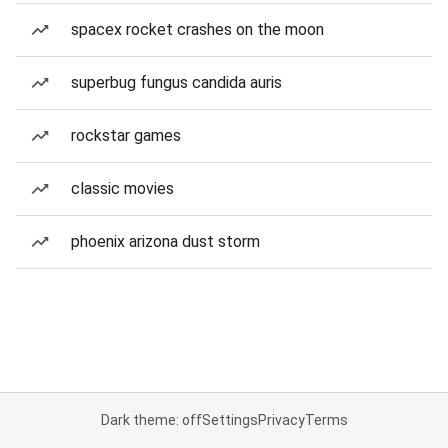
spacex rocket crashes on the moon
superbug fungus candida auris
rockstar games
classic movies
phoenix arizona dust storm
Dark theme: off
Settings
Privacy
Terms