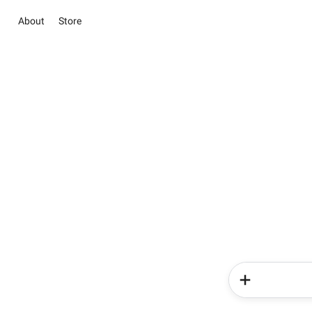
About
Store