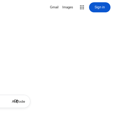
Sign in
Gmail
Images
AI Mode