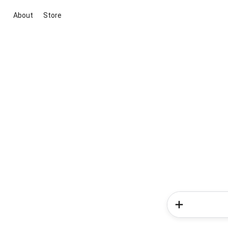
About
Store