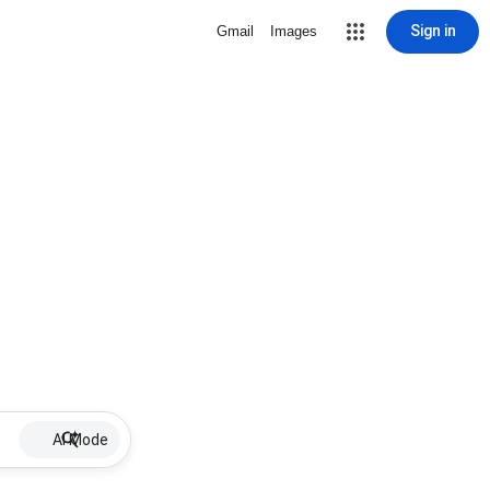
Sign in
Gmail
Images
AI Mode