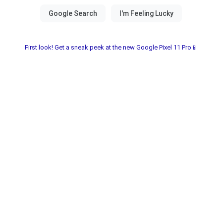
First look! Get a sneak peek at the new Google Pixel 11 Pro📱