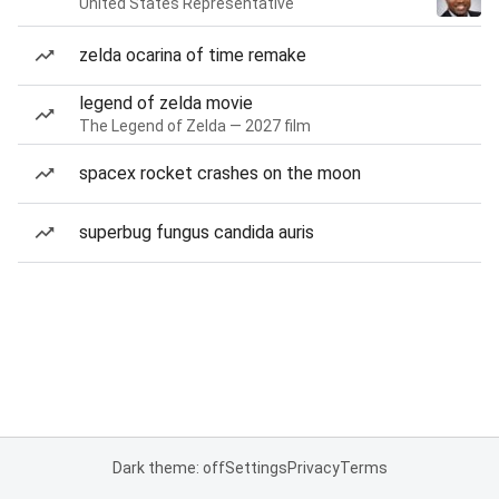
United States Representative
zelda ocarina of time remake
legend of zelda movie
The Legend of Zelda — 2027 film
spacex rocket crashes on the moon
superbug fungus candida auris
Dark theme: off
Settings
Privacy
Terms