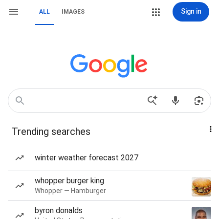
Sign in
ALL
IMAGES
Trending searches
winter weather forecast 2027
whopper burger king
Whopper — Hamburger
byron donalds