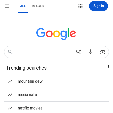
Sign in
ALL
IMAGES
Trending searches
mountain dew
russia nato
netflix movies