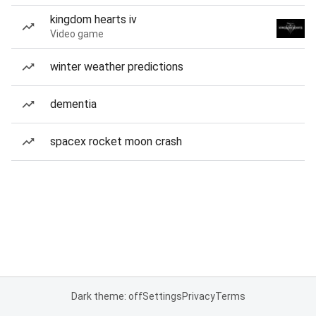
kingdom hearts iv
Video game
winter weather predictions
dementia
spacex rocket moon crash
Dark theme: off
Settings
Privacy
Terms