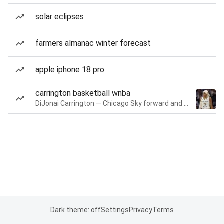
solar eclipses
farmers almanac winter forecast
apple iphone 18 pro
carrington basketball wnba
DiJonai Carrington — Chicago Sky forward and guard
Dark theme: off
Settings
Privacy
Terms