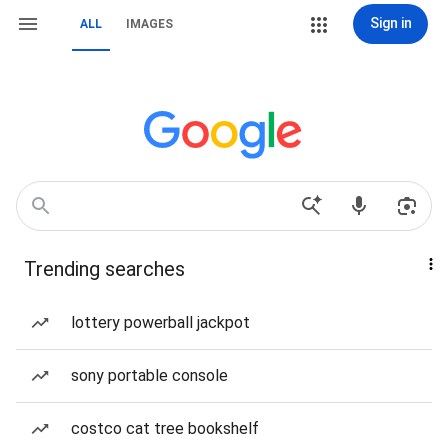
Sign in
ALL
IMAGES
Trending searches
lottery powerball jackpot
sony portable console
costco cat tree bookshelf