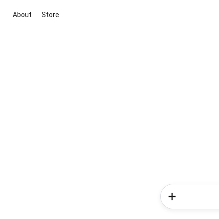
About
Store