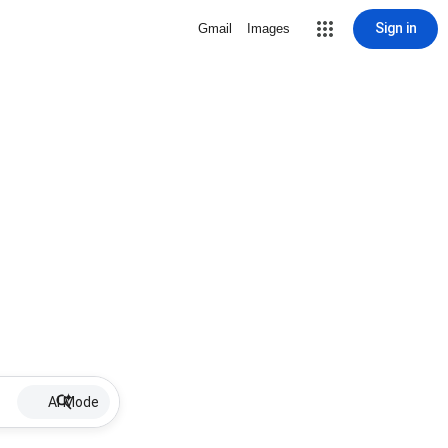
Sign in
Gmail
Images
AI Mode