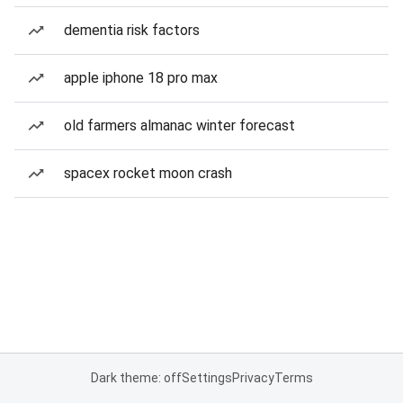
dementia risk factors
apple iphone 18 pro max
old farmers almanac winter forecast
spacex rocket moon crash
Dark theme: off
Settings
Privacy
Terms