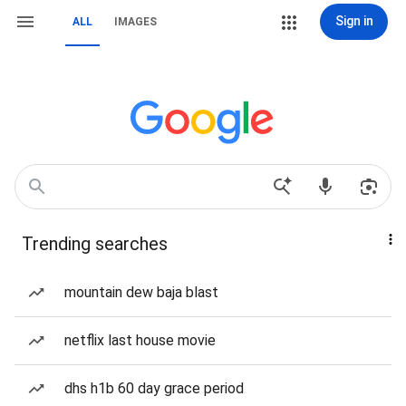
Sign in
ALL
IMAGES
Trending searches
mountain dew baja blast
netflix last house movie
dhs h1b 60 day grace period