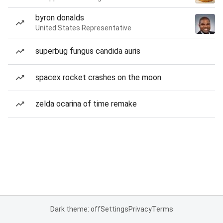
byron donalds
United States Representative
superbug fungus candida auris
spacex rocket crashes on the moon
zelda ocarina of time remake
Dark theme: off
Settings
Privacy
Terms