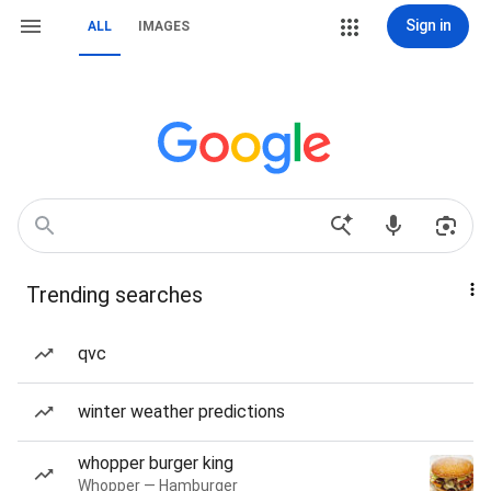
Sign in
ALL
IMAGES
Trending searches
qvc
winter weather predictions
whopper burger king
Whopper — Hamburger