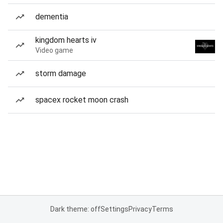
dementia
kingdom hearts iv
Video game
storm damage
spacex rocket moon crash
Dark theme: off
Settings
Privacy
Terms