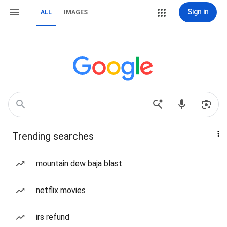
Sign in
ALL
IMAGES
Trending searches
mountain dew baja blast
netflix movies
irs refund