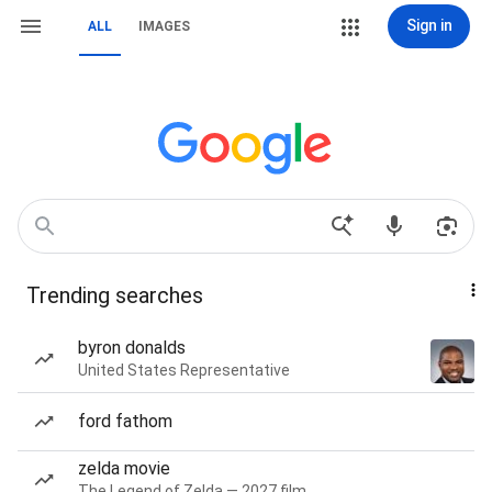
Sign in
ALL
IMAGES
Trending searches
byron donalds
United States Representative
ford fathom
zelda movie
The Legend of Zelda — 2027 film