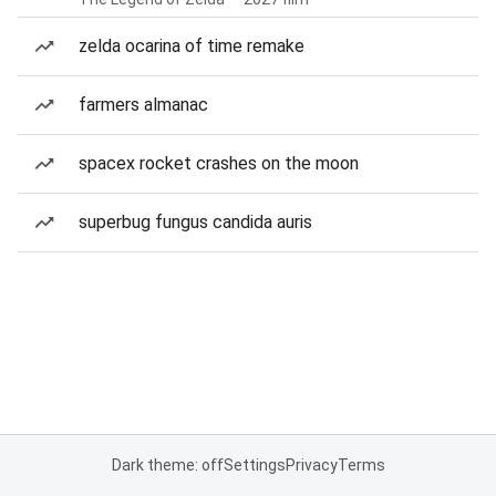
zelda ocarina of time remake
farmers almanac
spacex rocket crashes on the moon
superbug fungus candida auris
Dark theme: off
Settings
Privacy
Terms