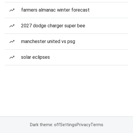
farmers almanac winter forecast
2027 dodge charger super bee
manchester united vs psg
solar eclipses
Dark theme: off
Settings
Privacy
Terms