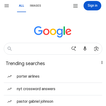
Sign in
ALL
IMAGES
Trending searches
porter airlines
nyt crossword answers
pastor gabriel johnson