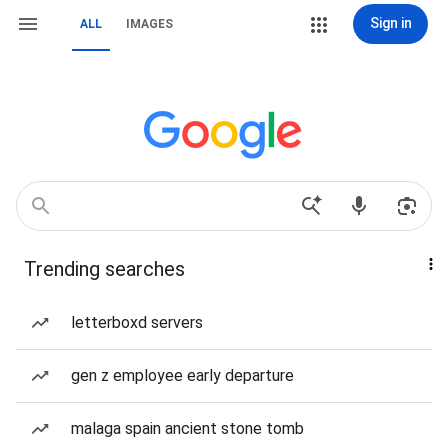
Sign in
ALL
IMAGES
Trending searches
letterboxd servers
gen z employee early departure
malaga spain ancient stone tomb