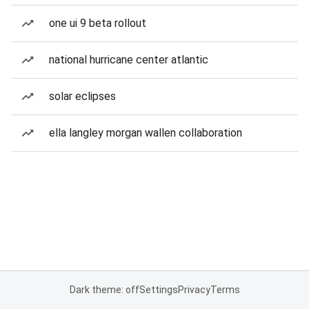
one ui 9 beta rollout
national hurricane center atlantic
solar eclipses
ella langley morgan wallen collaboration
Dark theme: off
Settings
Privacy
Terms