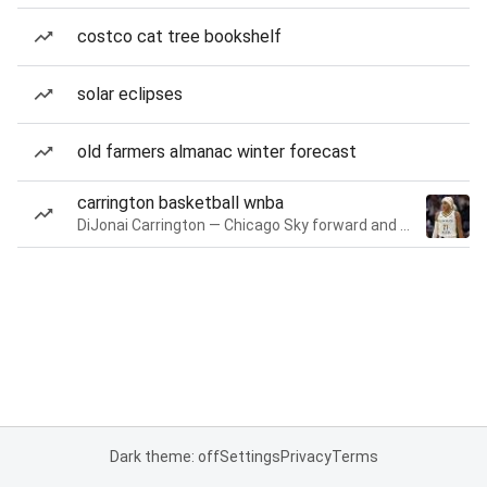
costco cat tree bookshelf
solar eclipses
old farmers almanac winter forecast
carrington basketball wnba
DiJonai Carrington — Chicago Sky forward and guard
Dark theme: off
Settings
Privacy
Terms