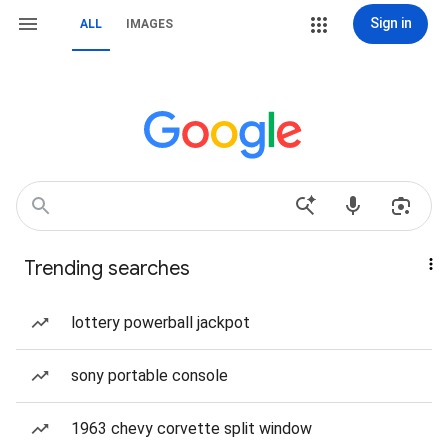
Sign in
ALL
IMAGES
Trending searches
lottery powerball jackpot
sony portable console
1963 chevy corvette split window