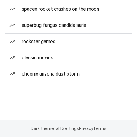
spacex rocket crashes on the moon
superbug fungus candida auris
rockstar games
classic movies
phoenix arizona dust storm
Dark theme: off
Settings
Privacy
Terms