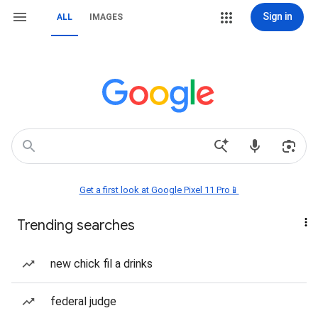
Sign in
ALL
IMAGES
Get a first look at Google Pixel 11 Pro📱
Trending searches
new chick fil a drinks
federal judge