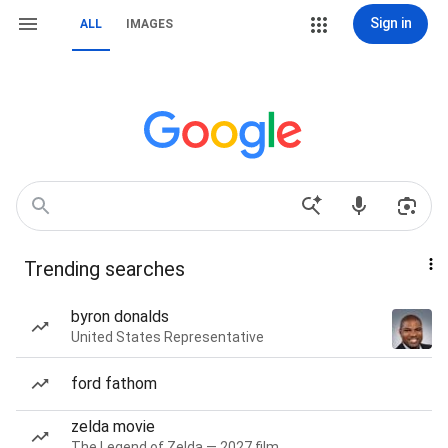
Sign in
ALL
IMAGES
Trending searches
byron donalds
United States Representative
ford fathom
zelda movie
The Legend of Zelda — 2027 film