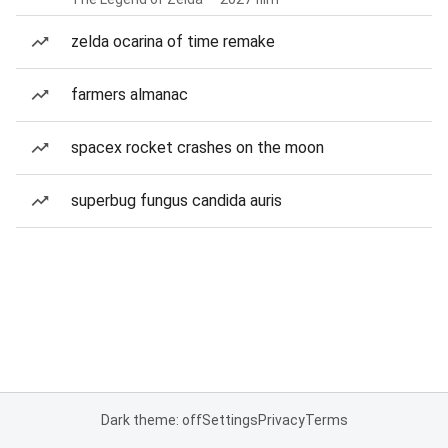
zelda ocarina of time remake
farmers almanac
spacex rocket crashes on the moon
superbug fungus candida auris
Dark theme: off
Settings
Privacy
Terms