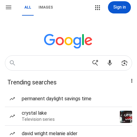
Sign in
ALL
IMAGES
Trending searches
permanent daylight savings time
crystal lake
Television series
david wright melanie alder