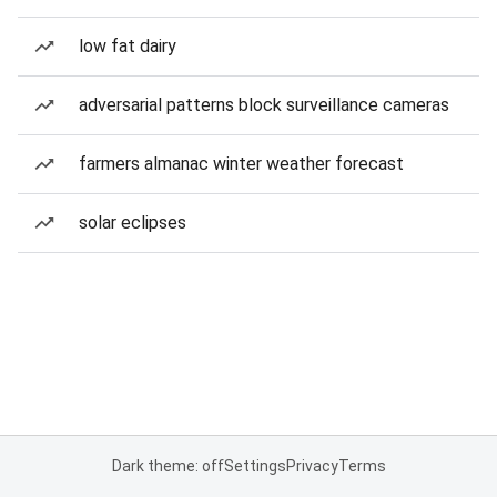
low fat dairy
adversarial patterns block surveillance cameras
farmers almanac winter weather forecast
solar eclipses
Dark theme: off
Settings
Privacy
Terms