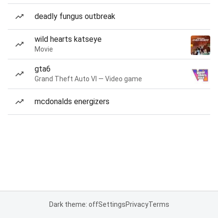
deadly fungus outbreak
wild hearts katseye
Movie
gta6
Grand Theft Auto VI — Video game
mcdonalds energizers
Dark theme: off
Settings
Privacy
Terms