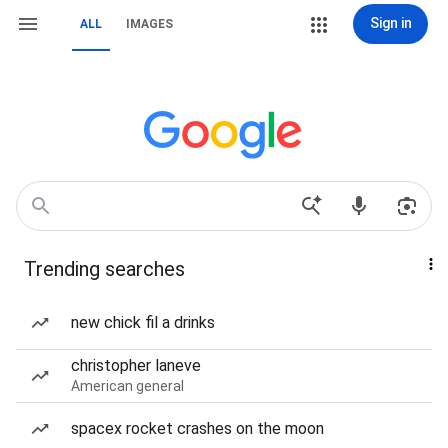
Sign in
ALL
IMAGES
Trending searches
new chick fil a drinks
christopher laneve
American general
spacex rocket crashes on the moon