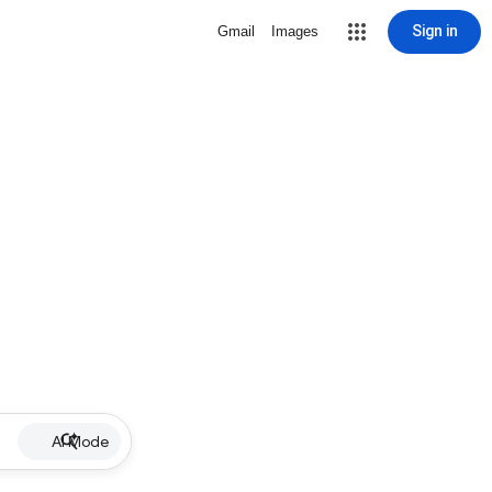
Sign in
Gmail
Images
AI Mode