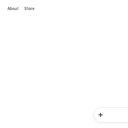
About
Store