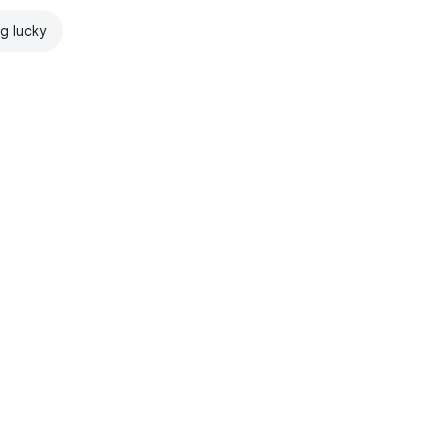
ng lucky