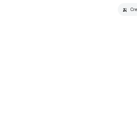
🍌
Cre