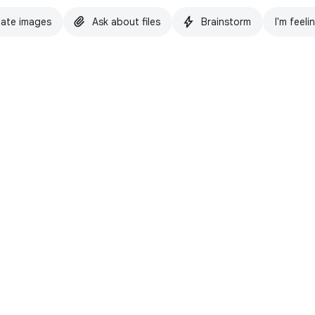
ate images
Ask about files
Brainstorm
I'm feeli