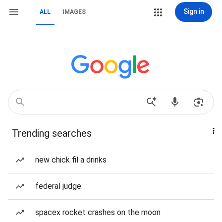
Sign in
ALL
IMAGES
Trending searches
new chick fil a drinks
federal judge
spacex rocket crashes on the moon