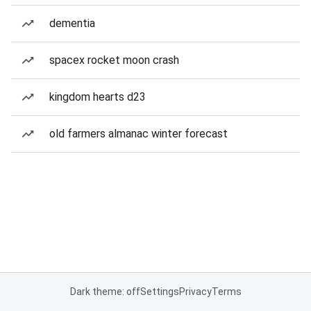
dementia
spacex rocket moon crash
kingdom hearts d23
old farmers almanac winter forecast
Dark theme: off
Settings
Privacy
Terms