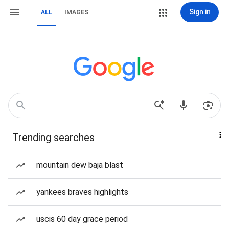
Sign in
ALL
IMAGES
Trending searches
mountain dew baja blast
yankees braves highlights
uscis 60 day grace period