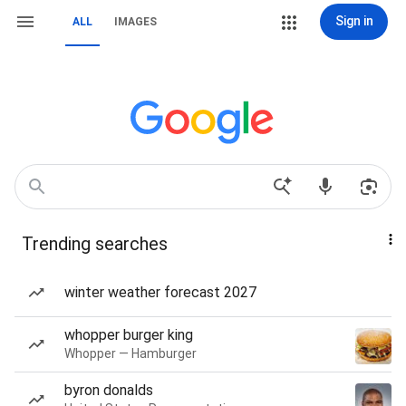
Sign in
ALL
IMAGES
Trending searches
winter weather forecast 2027
whopper burger king
Whopper — Hamburger
byron donalds