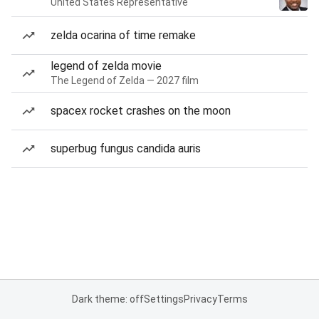
United States Representative
zelda ocarina of time remake
legend of zelda movie
The Legend of Zelda — 2027 film
spacex rocket crashes on the moon
superbug fungus candida auris
Dark theme: off
Settings
Privacy
Terms