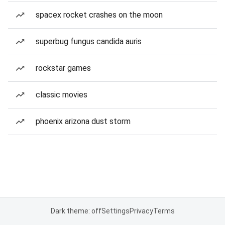
spacex rocket crashes on the moon
superbug fungus candida auris
rockstar games
classic movies
phoenix arizona dust storm
Dark theme: off
Settings
Privacy
Terms