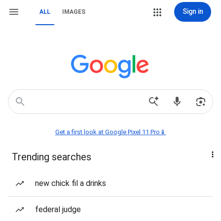
Sign in
ALL
IMAGES
Get a first look at Google Pixel 11 Pro📱
Trending searches
new chick fil a drinks
federal judge