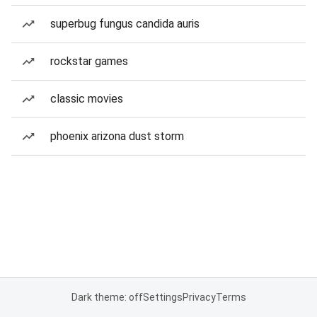
superbug fungus candida auris
rockstar games
classic movies
phoenix arizona dust storm
Dark theme: off
Settings
Privacy
Terms