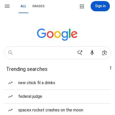
Sign in
ALL
IMAGES
Trending searches
new chick fil a drinks
federal judge
spacex rocket crashes on the moon