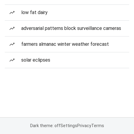
low fat dairy
adversarial patterns block surveillance cameras
farmers almanac winter weather forecast
solar eclipses
Dark theme: off
Settings
Privacy
Terms