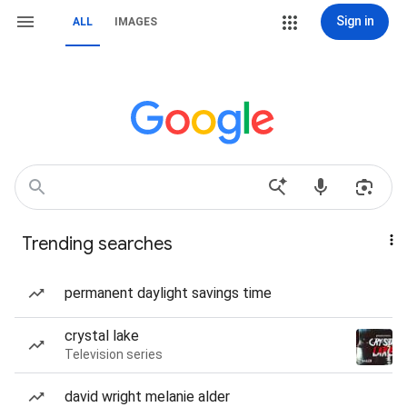
Sign in
ALL
IMAGES
Trending searches
permanent daylight savings time
crystal lake
Television series
david wright melanie alder