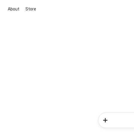
About
Store