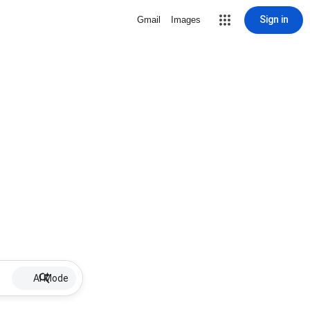
Sign in
Gmail
Images
AI Mode