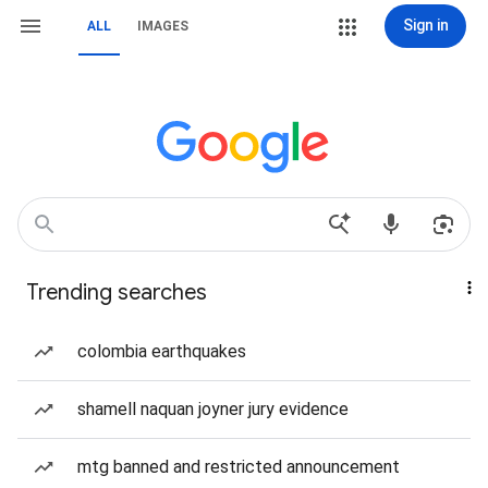
Sign in
ALL
IMAGES
Trending searches
colombia earthquakes
shamell naquan joyner jury evidence
mtg banned and restricted announcement