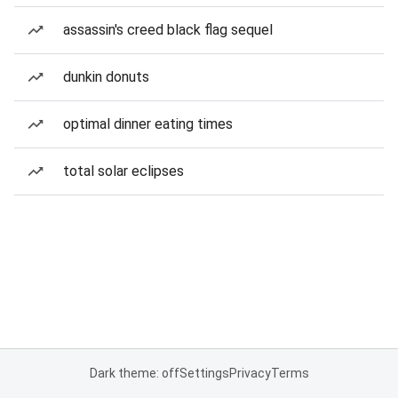
assassin's creed black flag sequel
dunkin donuts
optimal dinner eating times
total solar eclipses
Dark theme: off
Settings
Privacy
Terms