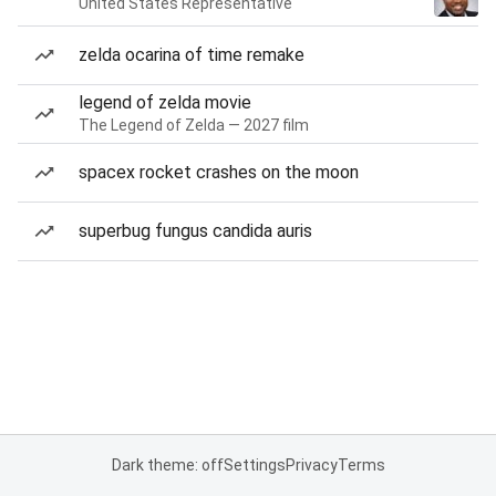
United States Representative
zelda ocarina of time remake
legend of zelda movie
The Legend of Zelda — 2027 film
spacex rocket crashes on the moon
superbug fungus candida auris
Dark theme: off
Settings
Privacy
Terms