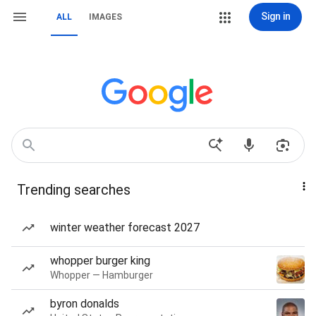
Sign in
ALL
IMAGES
Trending searches
winter weather forecast 2027
whopper burger king
Whopper — Hamburger
byron donalds