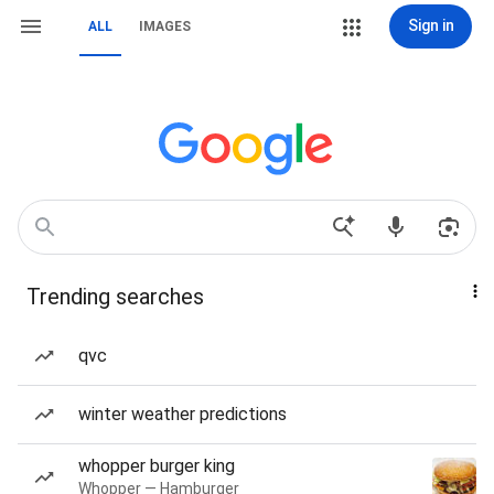
Sign in
ALL
IMAGES
Trending searches
qvc
winter weather predictions
whopper burger king
Whopper — Hamburger