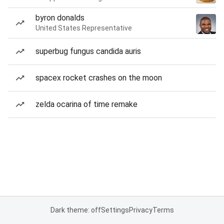
byron donalds
United States Representative
superbug fungus candida auris
spacex rocket crashes on the moon
zelda ocarina of time remake
Dark theme: off
Settings
Privacy
Terms