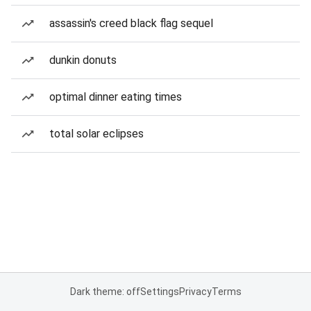
assassin's creed black flag sequel
dunkin donuts
optimal dinner eating times
total solar eclipses
Dark theme: off
Settings
Privacy
Terms