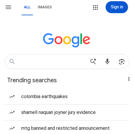
Sign in
ALL
IMAGES
Trending searches
colombia earthquakes
shamell naquan joyner jury evidence
mtg banned and restricted announcement