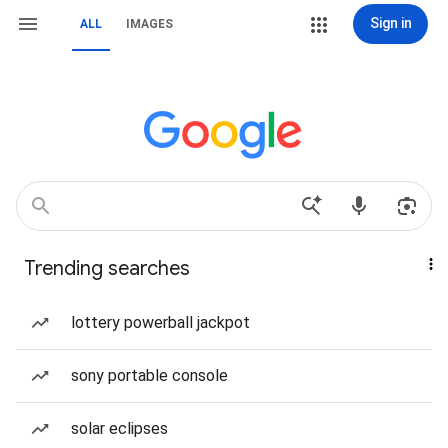
Sign in
ALL
IMAGES
Trending searches
lottery powerball jackpot
sony portable console
solar eclipses