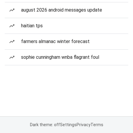
august 2026 android messages update
haitian tps
farmers almanac winter forecast
sophie cunningham wnba flagrant foul
Dark theme: off
Settings
Privacy
Terms