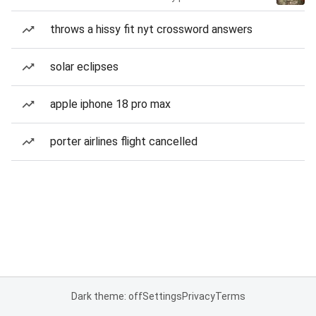
throws a hissy fit nyt crossword answers
solar eclipses
apple iphone 18 pro max
porter airlines flight cancelled
Dark theme: off
Settings
Privacy
Terms