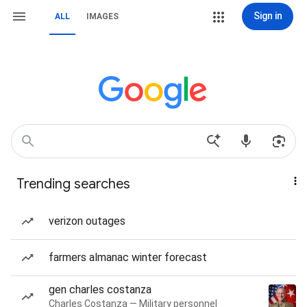
Sign in
ALL
IMAGES
Trending searches
verizon outages
farmers almanac winter forecast
gen charles costanza
Charles Costanza — Military personnel