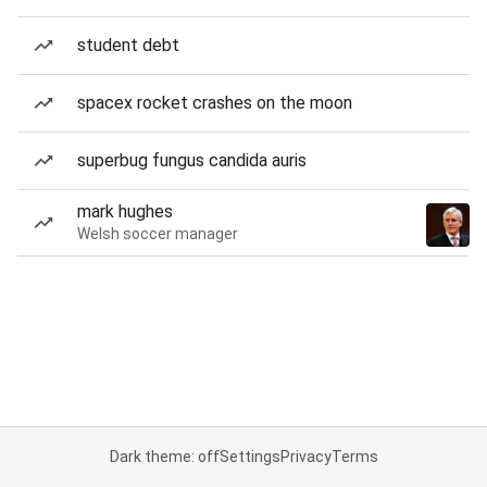
student debt
spacex rocket crashes on the moon
superbug fungus candida auris
mark hughes
Welsh soccer manager
Dark theme: off
Settings
Privacy
Terms