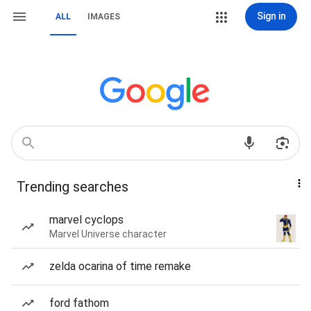
Sign in
ALL
IMAGES
Trending searches
marvel cyclops
Marvel Universe character
zelda ocarina of time remake
ford fathom