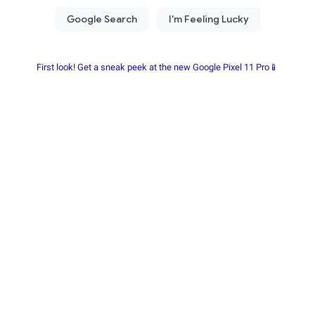
First look! Get a sneak peek at the new Google Pixel 11 Pro📱