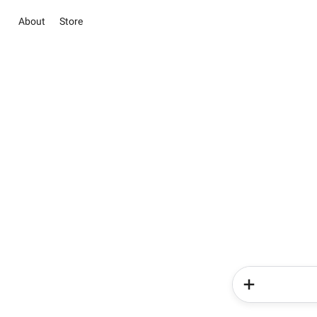
About
Store