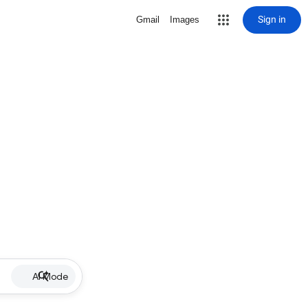
Sign in
Gmail
Images
AI Mode