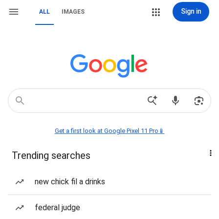
Sign in
ALL
IMAGES
Get a first look at Google Pixel 11 Pro📱
Trending searches
new chick fil a drinks
federal judge