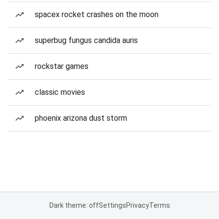
spacex rocket crashes on the moon
superbug fungus candida auris
rockstar games
classic movies
phoenix arizona dust storm
Dark theme: off
Settings
Privacy
Terms