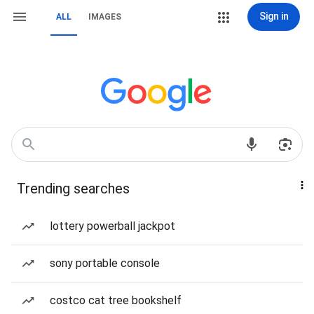
Sign in
ALL
IMAGES
Trending searches
lottery powerball jackpot
sony portable console
costco cat tree bookshelf