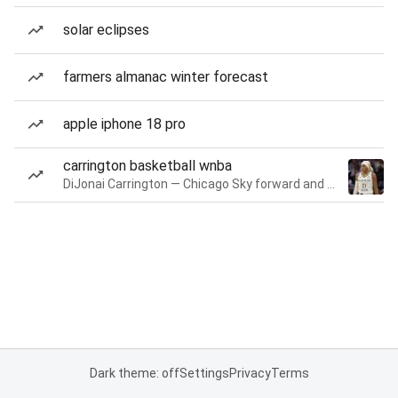
solar eclipses
farmers almanac winter forecast
apple iphone 18 pro
carrington basketball wnba
DiJonai Carrington — Chicago Sky forward and guard
Dark theme: off
Settings
Privacy
Terms