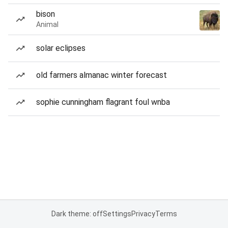
bison
Animal
solar eclipses
old farmers almanac winter forecast
sophie cunningham flagrant foul wnba
Dark theme: off
Settings
Privacy
Terms