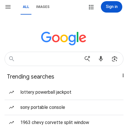
Sign in
ALL
IMAGES
Trending searches
lottery powerball jackpot
sony portable console
1963 chevy corvette split window