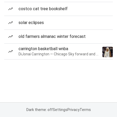
costco cat tree bookshelf
solar eclipses
old farmers almanac winter forecast
carrington basketball wnba
DiJonai Carrington — Chicago Sky forward and guard
Dark theme: off
Settings
Privacy
Terms