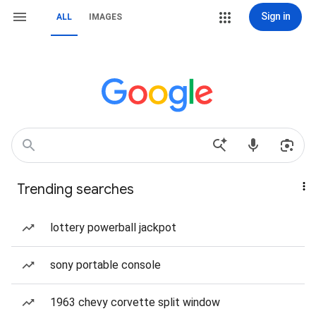
Sign in
ALL
IMAGES
Trending searches
lottery powerball jackpot
sony portable console
1963 chevy corvette split window