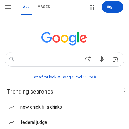
Sign in
ALL
IMAGES
Get a first look at Google Pixel 11 Pro📱
Trending searches
new chick fil a drinks
federal judge