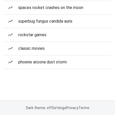
spacex rocket crashes on the moon
superbug fungus candida auris
rockstar games
classic movies
phoenix arizona dust storm
Dark theme: off
Settings
Privacy
Terms