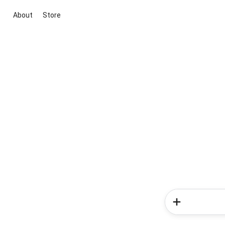
About
Store