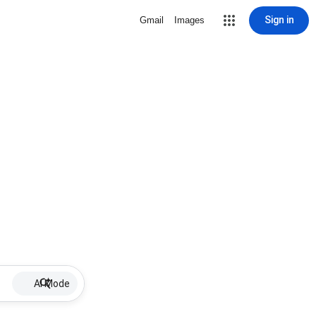
Sign in
Gmail
Images
AI Mode