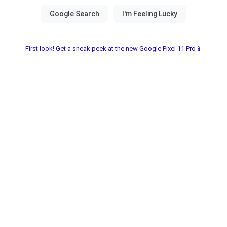
First look! Get a sneak peek at the new Google Pixel 11 Pro📱