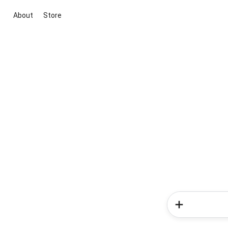
About
Store