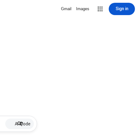
Sign in
Gmail
Images
AI Mode