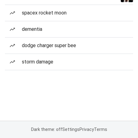
spacex rocket moon
dementia
dodge charger super bee
storm damage
Dark theme: off
Settings
Privacy
Terms