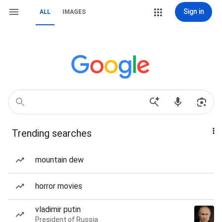
Sign in
ALL
IMAGES
Trending searches
mountain dew
horror movies
vladimir putin
President of Russia