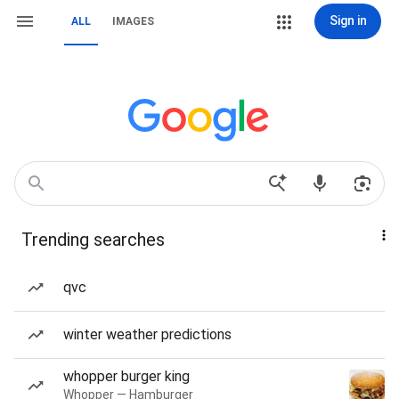
Sign in
ALL
IMAGES
Trending searches
qvc
winter weather predictions
whopper burger king
Whopper — Hamburger