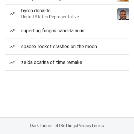
byron donalds
United States Representative
superbug fungus candida auris
spacex rocket crashes on the moon
zelda ocarina of time remake
Dark theme: off
Settings
Privacy
Terms