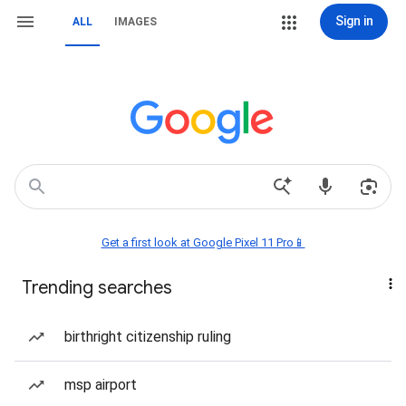
Sign in
ALL
IMAGES
Get a first look at Google Pixel 11 Pro📱
Trending searches
birthright citizenship ruling
msp airport