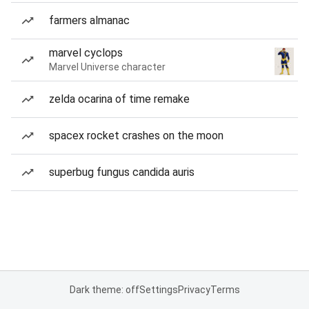
farmers almanac
marvel cyclops
Marvel Universe character
zelda ocarina of time remake
spacex rocket crashes on the moon
superbug fungus candida auris
Dark theme: off
Settings
Privacy
Terms